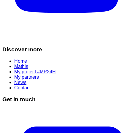
Discover more
Home
Mathis
My project #MP24H
My partners
News
Contact
Get in touch