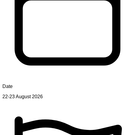
Date
22-23 August 2026