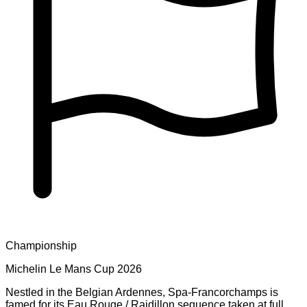
Championship
Michelin Le Mans Cup 2026
Nestled in the Belgian Ardennes, Spa-Francorchamps is
famed for its Eau Rouge / Raidillon sequence taken at full