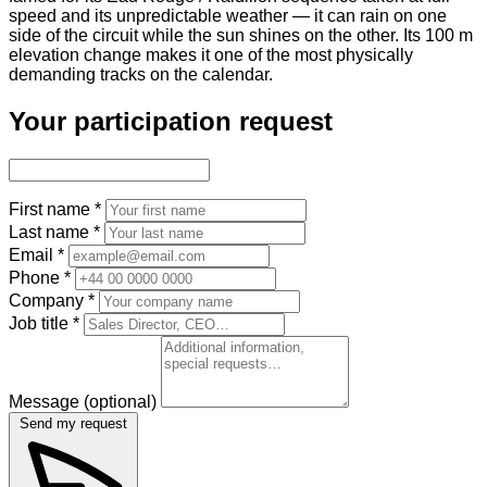
speed and its unpredictable weather — it can rain on one
side of the circuit while the sun shines on the other. Its 100 m
elevation change makes it one of the most physically
demanding tracks on the calendar.
Your participation request
First name
*
Last name
*
Email
*
Phone
*
Company
*
Job title
*
Message
(optional)
Send my request