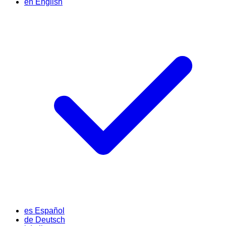
en
English
es
Español
de
Deutsch