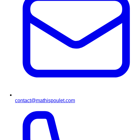
contact@mathispoulet.com