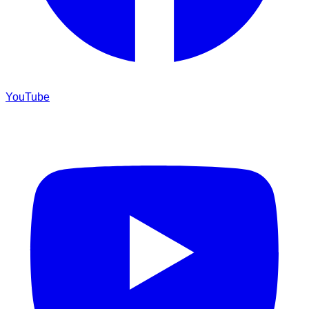
YouTube