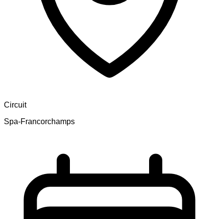
Circuit
Spa-Francorchamps