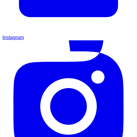
Instagram