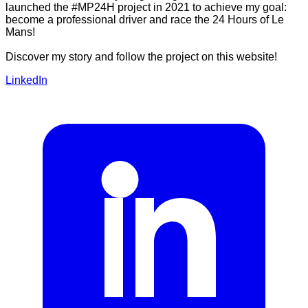
launched the #MP24H project in 2021 to achieve my goal:
become a professional driver and race the 24 Hours of Le
Mans!
Discover my story and follow the project on this website!
LinkedIn