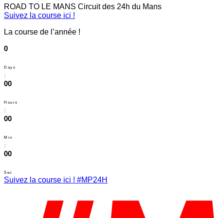
ROAD TO LE MANS
Circuit des 24h du Mans
Suivez la course ici !
La course de l’année !
0
Days
:
00
Hours
:
00
Min
:
00
Sec
Suivez la course ici ! #MP24H