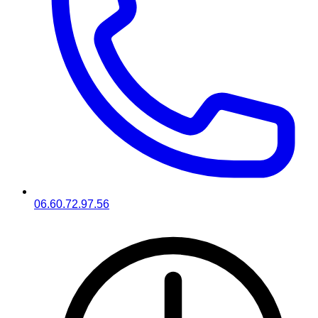
06.60.72.97.56