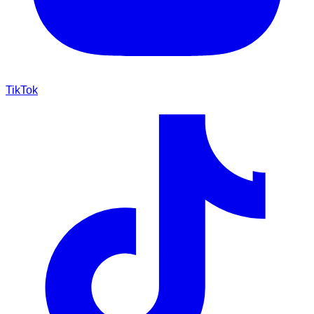
TikTok