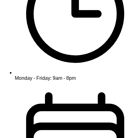
Monday - Friday: 9am - 8pm