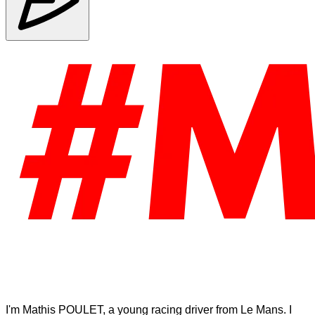
I'm Mathis POULET, a young racing driver from Le Mans. I