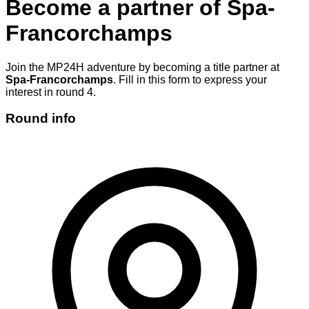
Become a partner of
Spa-
Francorchamps
Join the MP24H adventure by becoming a title partner at
Spa-Francorchamps
. Fill in this form to express your
interest in round 4.
Round info