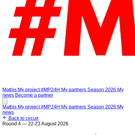
Mathis
My project #MP24H
My partners
Season 2026
My
news
Become a partner
Mathis
My project #MP24H
My partners
Season 2026
My
news
Back to circuit
Round 4 — 22-23 August 2026