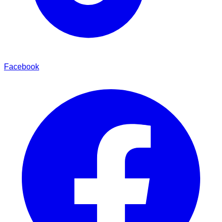
Facebook