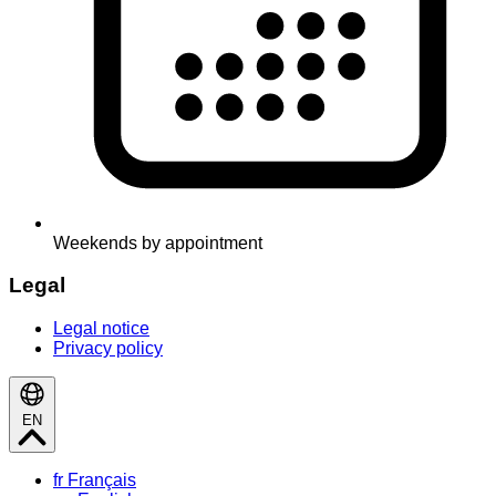
Weekends by appointment
Legal
Legal notice
Privacy policy
EN
fr
Français